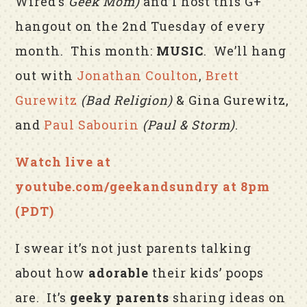
Wired’s
Geek Mom
)
and I host this G+
hangout on the 2nd Tuesday of every
month. This month:
MUSIC
. We’ll hang
out with
Jonathan Coulton
,
Brett
Gurewitz
(Bad Religion)
& Gina Gurewitz,
and
Paul Sabourin
(Paul & Storm)
.
Watch live at
youtube.com/geekandsundry at 8pm
(PDT)
I swear it’s not just parents talking
about how
adorable
their kids’ poops
are. It’s
geeky parents
sharing ideas on