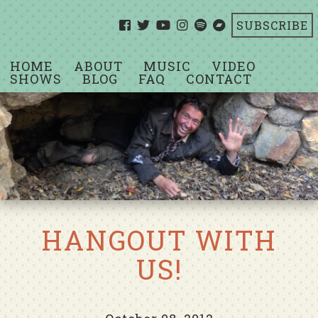
SUBSCRIBE
HOME
ABOUT
MUSIC
VIDEO
SHOWS
BLOG
FAQ
CONTACT
HANGOUT WITH
US!