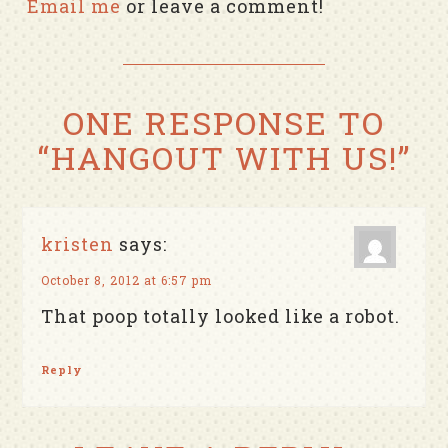
Email me
or leave a comment!
ONE RESPONSE TO
“HANGOUT WITH US!”
kristen
says:
October 8, 2012 at 6:57 pm
That poop totally looked like a robot.
Reply