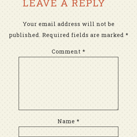
LEAVE A REPLY
Your email address will not be
published.
Required fields are marked
*
Comment
*
Name
*