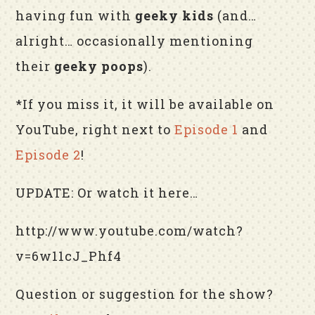
having fun with
geeky kids
(and…
alright… occasionally mentioning
their
geeky poops
).
*If you miss it, it will be available on
YouTube, right next to
Episode 1
and
Episode 2
!
UPDATE: Or watch it here…
http://www.youtube.com/watch?
v=6w11cJ_Phf4
Question or suggestion for the show?