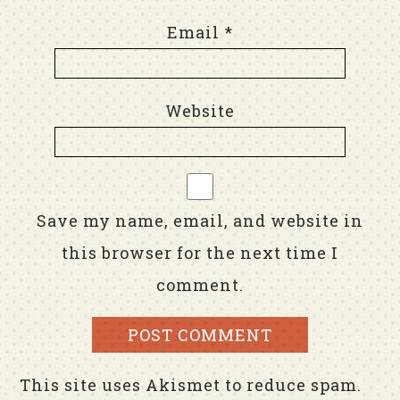
Email
*
Website
Save my name, email, and website in
this browser for the next time I
comment.
This site uses Akismet to reduce spam.