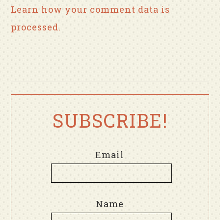
Learn how your comment data is
processed.
SUBSCRIBE!
Email
Name