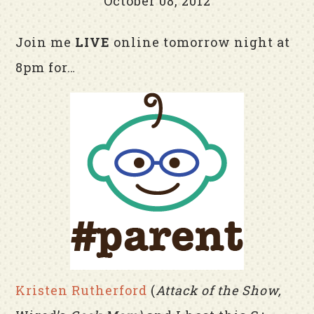
October 08, 2012
Join me
LIVE
online tomorrow night at
8pm for…
Kristen Rutherford
(
Attack of the Show,