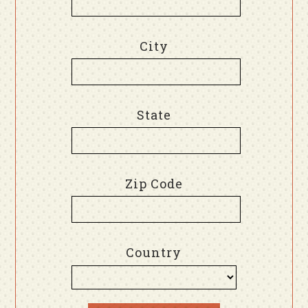
City
State
Zip Code
Country