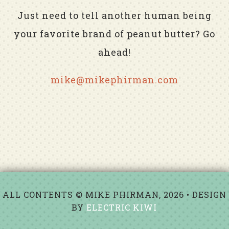
Just need to tell another human being
your favorite brand of peanut butter? Go
ahead!
mike@mikephirman.com
ALL CONTENTS © MIKE PHIRMAN, 2026 • DESIGN
BY
ELECTRIC KIWI