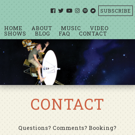
SUBSCRIBE
HOME
ABOUT
MUSIC
VIDEO
SHOWS
BLOG
FAQ
CONTACT
CONTACT
Questions? Comments? Booking?