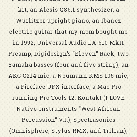
kit, an Alesis QS6.1 synthesizer, a
Wurlitzer upright piano, an Ibanez
electric guitar that my mom bought me
in 1992, Universal Audio LA-610 MkII
Preamp, Digidesign’s “Eleven” Rack, two
Yamaha basses (four and five string), an
AKG C214 mic, a Neumann KMS 105 mic,
a Fireface UFX interface, a Mac Pro
running Pro Tools 12, Kontakt (I LOVE
Native-Instruments “West African
Percussion” V.I.), Spectrasonics
(Omnisphere, Stylus RMX, and Trilian),