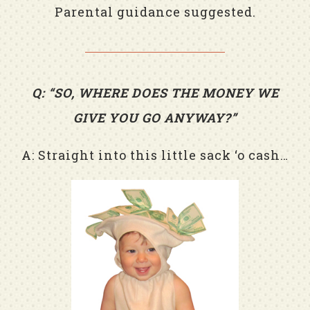
Parental guidance suggested.
Q: “SO, WHERE DOES THE MONEY WE
GIVE YOU GO ANYWAY?”
A: Straight into this little sack ‘o cash…