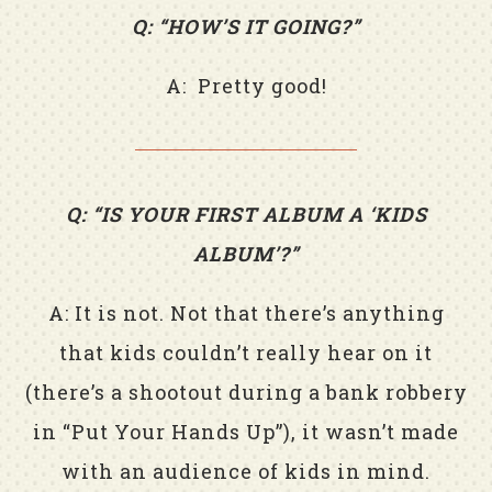
Q: “HOW’S IT GOING?”
A: Pretty good!
Q: “IS YOUR FIRST ALBUM A ‘KIDS
ALBUM’?”
A: It is not. Not that there’s anything
that kids couldn’t really hear on it
(there’s a shootout during a bank robbery
in “Put Your Hands Up”), it wasn’t made
with an audience of kids in mind.