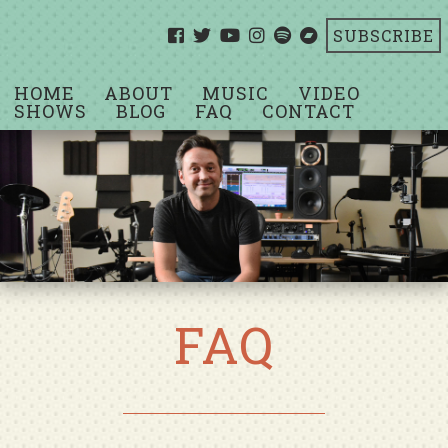
SUBSCRIBE
HOME
ABOUT
MUSIC
VIDEO
SHOWS
BLOG
FAQ
CONTACT
FAQ