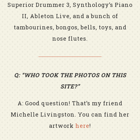
Superior Drummer 3, Synthology’s Piano
II, Ableton Live, and a bunch of
tambourines, bongos, bells, toys, and
nose flutes.
Q: “WHO TOOK THE PHOTOS ON THIS
SITE?”
A: Good question! That’s my friend
Michelle Livingston. You can find her
artwork
here
!