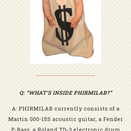
Q: “WHAT’S INSIDE PHIRMILAB?”
A: PHIRMILAB currently consists of a
Martin 000-15S acoustic guitar, a Fender
P-Bass, a Roland TD-3 electronic drum