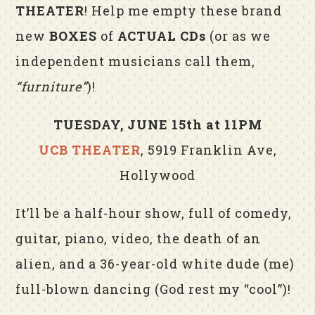
THEATER
! Help me empty these brand
new
BOXES
of
ACTUAL CDs
(or as we
independent musicians call them,
“furniture”
)!
TUESDAY, JUNE 15th at 11PM
UCB THEATER
, 5919 Franklin Ave,
Hollywood
It’ll be a half-hour show, full of comedy,
guitar, piano, video, the death of an
alien, and a 36-year-old white dude (me)
full-blown dancing (God rest my “cool”)!