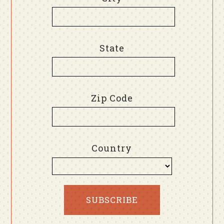
State
Zip Code
Country