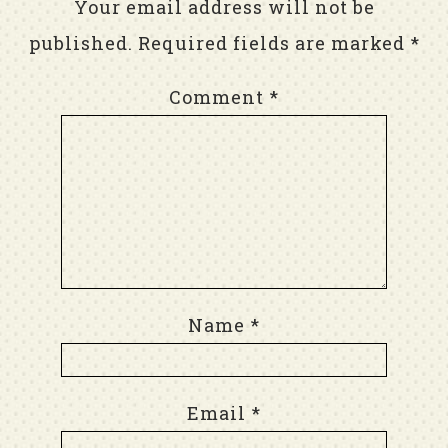
Your email address will not be
published.
Required fields are marked
*
Comment
*
Name
*
Email
*