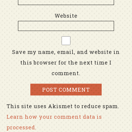
Website
Save my name, email, and website in
this browser for the next time I
comment.
This site uses Akismet to reduce spam.
Learn how your comment data is
processed.