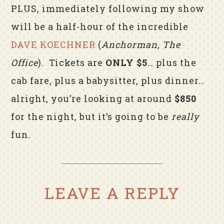
PLUS, immediately following my show
will be a half-hour of the incredible
DAVE KOECHNER
(
Anchorman, The
Office
). Tickets are
ONLY $5
… plus the
cab fare, plus a babysitter, plus dinner…
alright, you’re looking at around
$850
for the night, but it’s going to be
really
fun.
LEAVE A REPLY