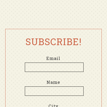
SUBSCRIBE!
Email
Name
City