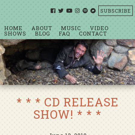
SUBSCRIBE
HOME
ABOUT
MUSIC
VIDEO
SHOWS
BLOG
FAQ
CONTACT
* * * CD RELEASE
SHOW! * * *