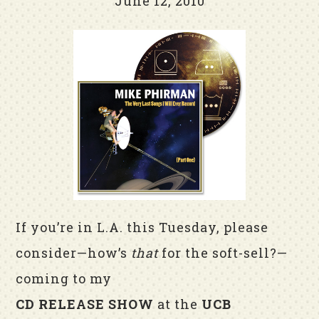
June 12, 2010
If you’re in L.A. this Tuesday, please
consider—how’s
that
for the soft-sell?—
coming to my
CD RELEASE SHOW
at the
UCB