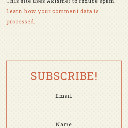
This site uses Akismet to reduce spam.
Learn how your comment data is
processed.
SUBSCRIBE!
Email
Name