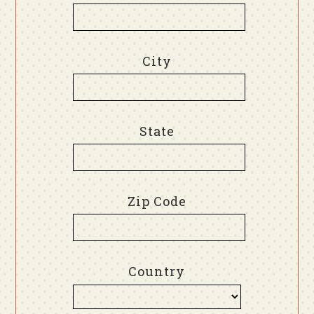
City
State
Zip Code
Country