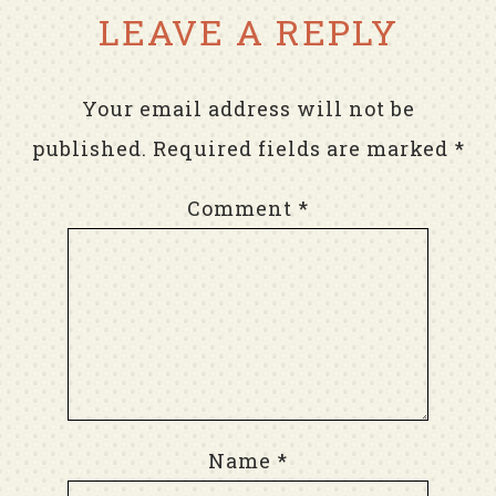
LEAVE A REPLY
Your email address will not be
published.
Required fields are marked
*
Comment
*
Name
*