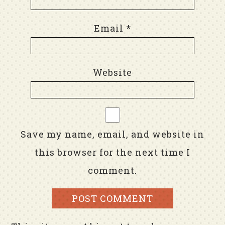
Email
*
Website
Save my name, email, and website in
this browser for the next time I
comment.