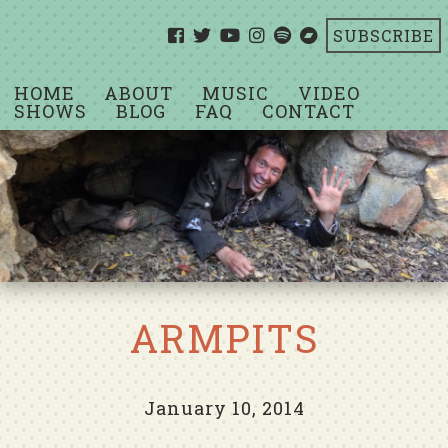
SUBSCRIBE
HOME
ABOUT
MUSIC
VIDEO
SHOWS
BLOG
FAQ
CONTACT
ARMPITS
January 10, 2014