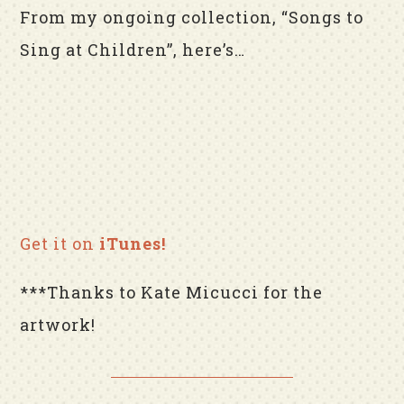
From my ongoing collection, “Songs to
Sing at Children”, here’s…
Get it on
iTunes!
***Thanks to Kate Micucci for the
artwork!