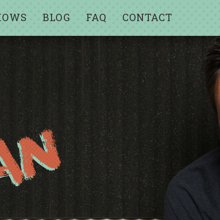
HOWS
BLOG
FAQ
CONTACT