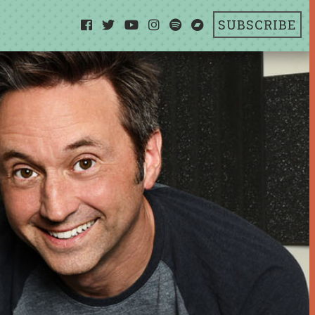
SUBSCRIBE