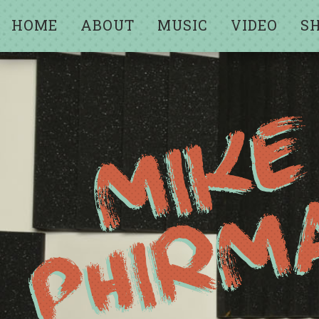
HOME
ABOUT
MUSIC
VIDEO
S