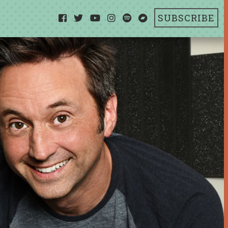
SUBSCRIBE