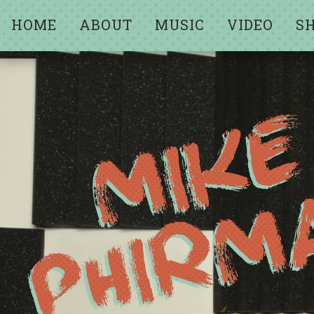
HOME
ABOUT
MUSIC
VIDEO
S