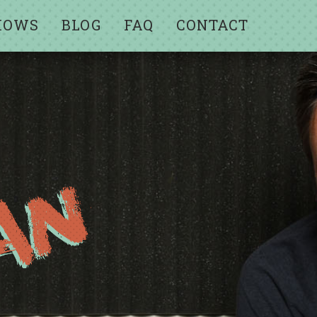
HOWS
BLOG
FAQ
CONTACT