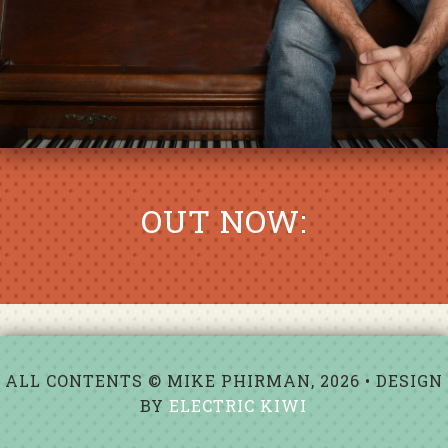
OUT NOW:
ALL CONTENTS © MIKE PHIRMAN, 2026 • DESIGN
BY
ELECTRIC KIWI