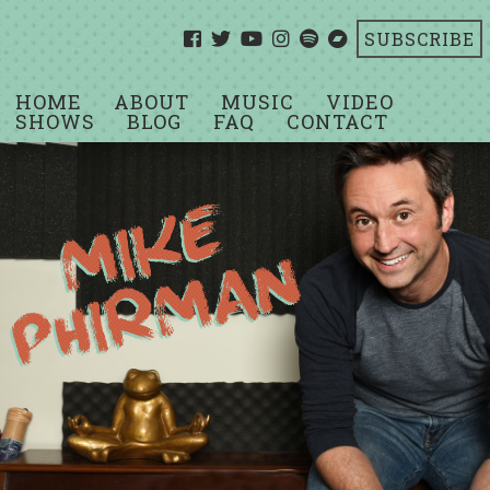
SUBSCRIBE
HOME
ABOUT
MUSIC
VIDEO
SHOWS
BLOG
FAQ
CONTACT