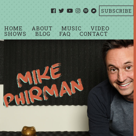
SUBSCRIBE
HOME
ABOUT
MUSIC
VIDEO
SHOWS
BLOG
FAQ
CONTACT