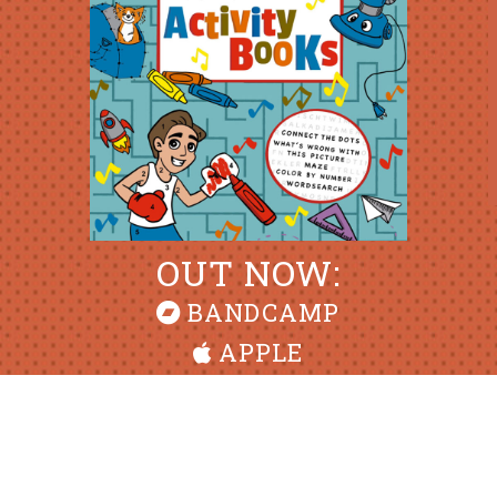
OUT NOW:
BANDCAMP
APPLE
ALL CONTENTS © MIKE PHIRMAN, 2026 • DESIGN